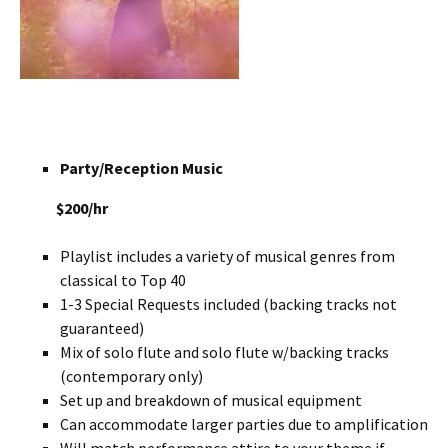
Party/Reception Music
$200/hr
Playlist includes a variety of musical genres from
classical to Top 40
1-3 Special Requests included (backing tracks not
guaranteed)
Mix of solo flute and solo flute w/backing tracks
(contemporary only)
Set up and breakdown of musical equipment
Can accommodate larger parties due to amplification