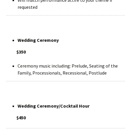
Will match performance attire to your theme if
requested
Wedding Ceremony
$350
Ceremony music including: Prelude, Seating of the
Family, Processionals, Recessional, Postlude
Wedding Ceremony/Cocktail Hour
$450