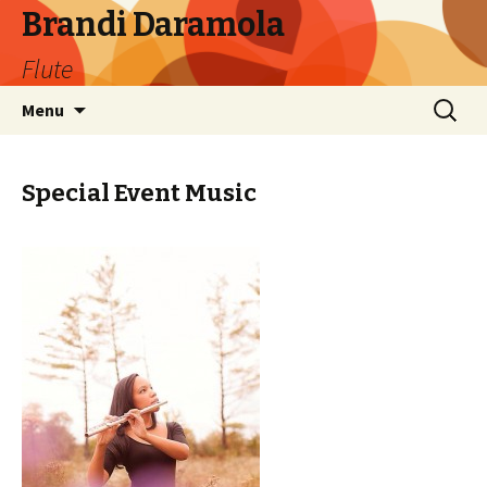
Brandi Daramola
Flute
Skip
Search
Menu
to
for:
content
Special Event Music