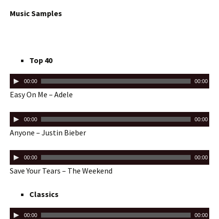
Music Samples
Top 40
00:00
00:00
Easy On Me – Adele
00:00
00:00
Anyone – Justin Bieber
00:00
00:00
Save Your Tears – The Weekend
Classics
00:00
00:00